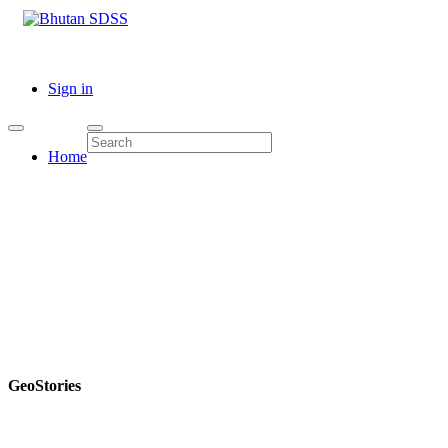
Sign in
Home
GeoStories