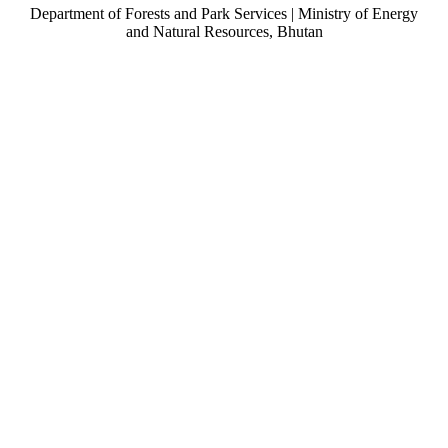
Department of Forests and Park Services | Ministry of Energy
and Natural Resources, Bhutan