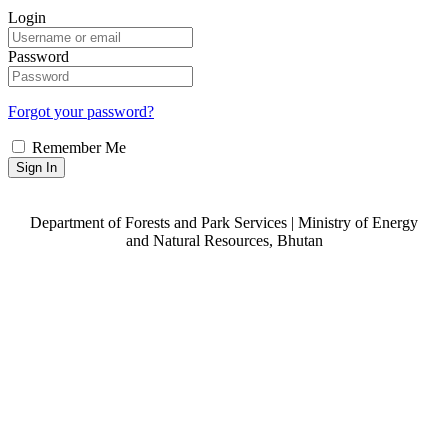
Login
Password
Forgot your password?
Remember Me
Sign In
Department of Forests and Park Services | Ministry of Energy
and Natural Resources, Bhutan