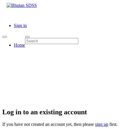
Sign in
Home
Log in to an existing account
If you have not created an account yet, then please
sign up
first.