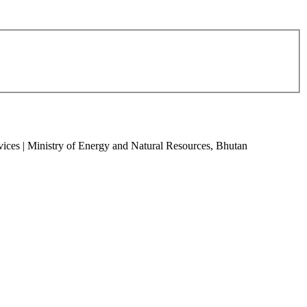
vices | Ministry of Energy and Natural Resources, Bhutan