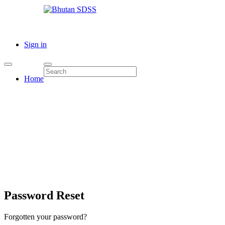
Sign in
Home
Password Reset
Forgotten your password?