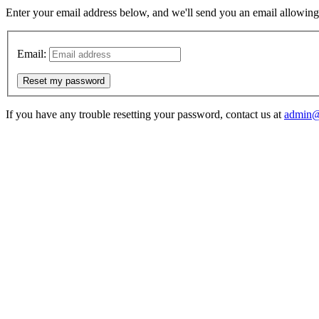
Enter your email address below, and we'll send you an email allowing y
Email:
Reset my password
If you have any trouble resetting your password, contact us at
admin@