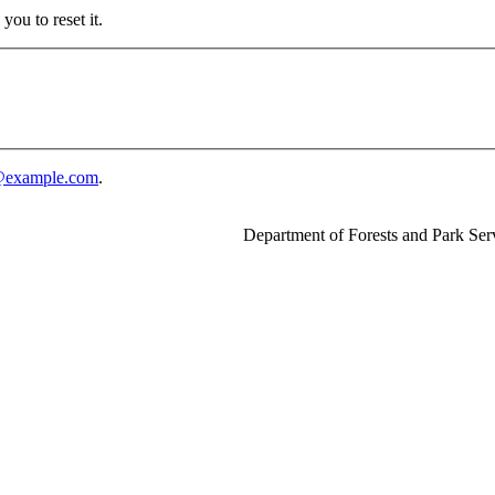
ou to reset it.
example.com
.
Department of Forests and Park Ser