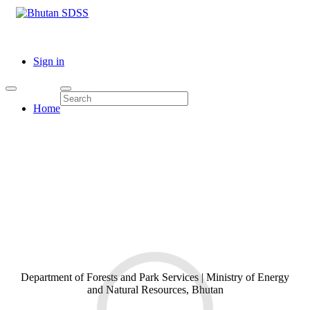
Sign in
Home
Department of Forests and Park Services | Ministry of Energy
and Natural Resources, Bhutan